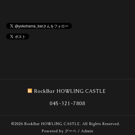
RockBar HOWLING CASTLE
045-321-7808
©2026
RockBar HOWLING CASTLE
. All Rights Reserved.
Powered by
グーペ
/
Admin