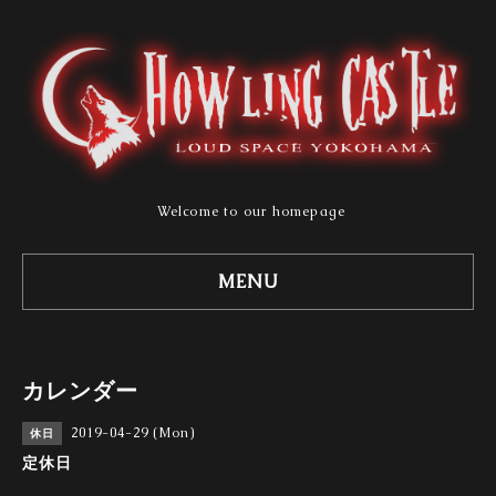
Welcome to our homepage
MENU
カレンダー
2019-04-29 (Mon)
休日
定休日