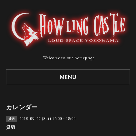
Welcome to our homepage
MENU
カレンダー
2018-09-22 (Sat) 16:00～18:00
貸切
貸切