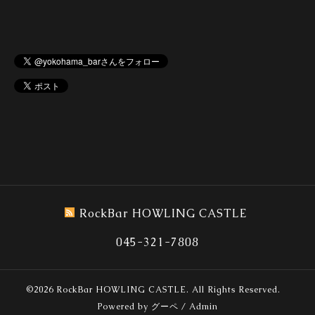
RockBar HOWLING CASTLE
045-321-7808
©2026
RockBar HOWLING CASTLE
. All Rights Reserved.
Powered by
グーペ
/
Admin