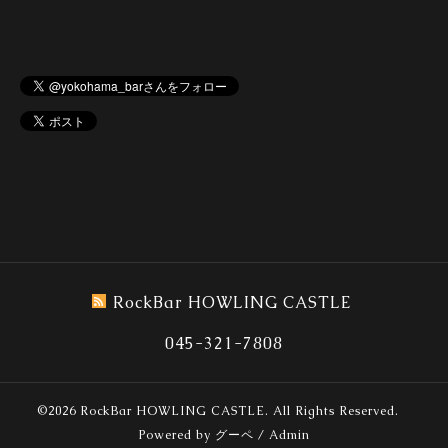
RockBar HOWLING CASTLE
045-321-7808
©2026
RockBar HOWLING CASTLE
. All Rights Reserved.
Powered by
グーペ
/
Admin