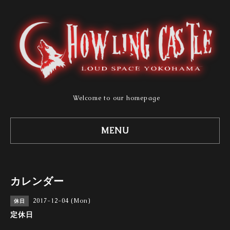
Welcome to our homepage
MENU
カレンダー
2017-12-04 (Mon)
休日
定休日